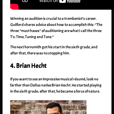
Winning an audition is crucial to a trombonist’s career.
Guilford shares advice about how to accomplish this: “The
three “must haves” of auditioning are what I call the three
T’s: Time, Tuning and Tone.”
The next hornsmith got his start in the sixth grade, and
after that, there was no stopping him.
4. Brian Hecht
If you want to see an impressive musical résumé, look no
farther than Dallas native Brian Hecht. He started playing
in the sixth grade; after that, he became a force of nature.