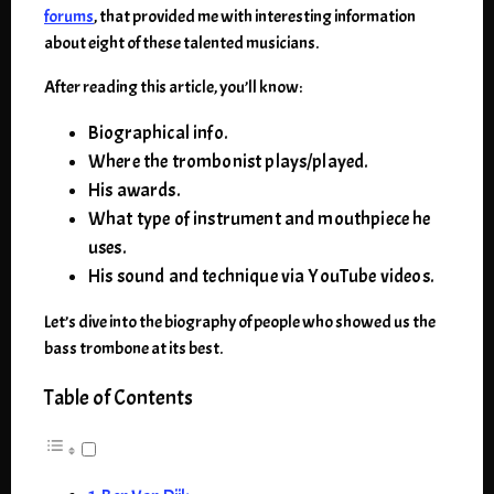
forums
, that provided me with interesting information
about eight of these talented musicians.
After reading this article, you’ll know:
Biographical info.
Where the trombonist plays/played.
His awards.
What type of instrument and mouthpiece he
uses.
His sound and technique via YouTube videos.
Let’s dive into the biography of people who showed us the
bass trombone at its best.
Table of Contents