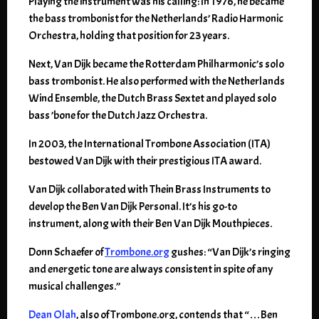
Playing the instrument was his calling: In 1976, he became
the bass trombonist for the Netherlands’ Radio Harmonic
Orchestra, holding that position for 23 years.
Next, Van Dijk became the Rotterdam Philharmonic’s solo
bass trombonist. He also performed with the Netherlands
Wind Ensemble, the Dutch Brass Sextet and played solo
bass ’bone for the Dutch Jazz Orchestra.
In 2003, the International Trombone Association (ITA)
bestowed Van Dijk with their prestigious ITA award.
Van Dijk collaborated with Thein Brass Instruments to
develop the Ben Van Dijk Personal. It’s his go-to
instrument, along with their Ben Van Dijk Mouthpieces.
Donn Schaefer of
Trombone.org
gushes: “Van Dijk’s ringing
and energetic tone are always consistent in spite of any
musical challenges.”
Dean Olah
, also of Trombone.org, contends that “…Ben