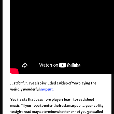
Just for fun, I’ve also included a video of Yeo playing the
weirdly wonderful
serpent
.
Yeo insists that bass horn players learn to read sheet
music: “If you hope to enter the freelance pool…your ability
to sight-read may determine whether or not you get called