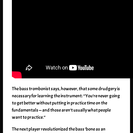
The bass trombonist says, however, that some drudgery is
necessary for learning the instrument: “You’re never going
to get better without putting in practice time on the
fundamentals — and those aren’t usually what people
want to practice.”
The next player revolutionized the bass ’bone as an