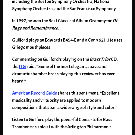
including the Boston Symphony Orchestra, National
Symphony Orchestra, and the San Francisco Symphony.
In 1997, he won the Best Classical Album Grammy for
Of
Rage and Remembrance
.
Guilford plays an Edwards B454-E and a Conn 62H. He uses
Griego mouthpieces.
Commenting on Guilford’s playing on the
Brass Trios
CD,
the
ITG
said, “Some of the most elegant, suave and
dramatic chamber brass playing this reviewer has ever
heard.”
American Record Guide
shares this sentiment: “Excellent
musicality and virtuosity are applied to modern
compositions that span a wide range of style and color.”
Listen to Guilford play the powerful Concerto for Bass
Trombone as soloist with the Arlington Philharmonic.