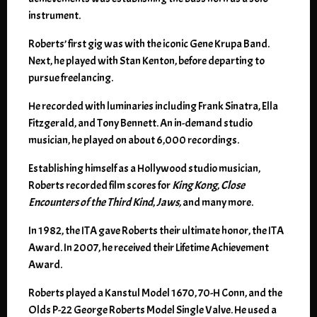
instrument.
Roberts’ first gig was with the iconic Gene Krupa Band.
Next, he played with Stan Kenton, before departing to
pursue freelancing.
He recorded with luminaries including Frank Sinatra, Ella
Fitzgerald, and Tony Bennett. An in-demand studio
musician, he played on about 6,000 recordings.
Establishing himself as a Hollywood studio musician,
Roberts recorded film scores for
King Kong
,
Close
Encounters of the Third Kind
,
Jaws,
and many more.
In 1982, the ITA gave Roberts their ultimate honor, the ITA
Award. In 2007, he received their Lifetime Achievement
Award.
Roberts played a Kanstul Model 1670, 70-H Conn, and the
Olds P-22 George Roberts Model Single Valve. He used a