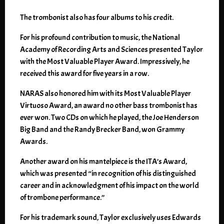
The trombonist also has four albums to his credit.
For his profound contribution to music, the National
Academy of Recording Arts and Sciences presented Taylor
with the Most Valuable Player Award. Impressively, he
received this award for five years in a row.
NARAS also honored him with its Most Valuable Player
Virtuoso Award, an award no other bass trombonist has
ever won. Two CDs on which he played, the Joe Henderson
Big Band and the Randy Brecker Band, won Grammy
Awards.
Another award on his mantelpiece is the ITA’s Award,
which was presented “in recognition of his distinguished
career and in acknowledgment of his impact on the world
of trombone performance.”
For his trademark sound, Taylor exclusively uses Edwards