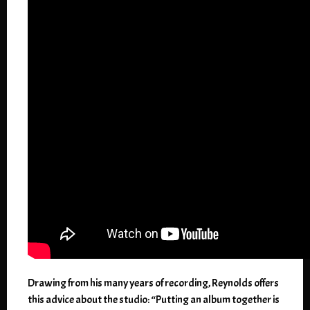
Drawing from his many years of recording, Reynolds offers
this advice about the studio: “Putting an album together is