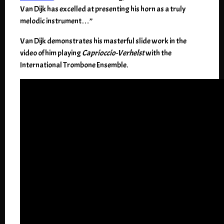
Van Dijk has excelled at presenting his horn as a truly
melodic instrument…”
Van Dijk demonstrates his masterful slide work in the
video of him playing
Caprioccio-Verhelst
with the
International Trombone Ensemble.