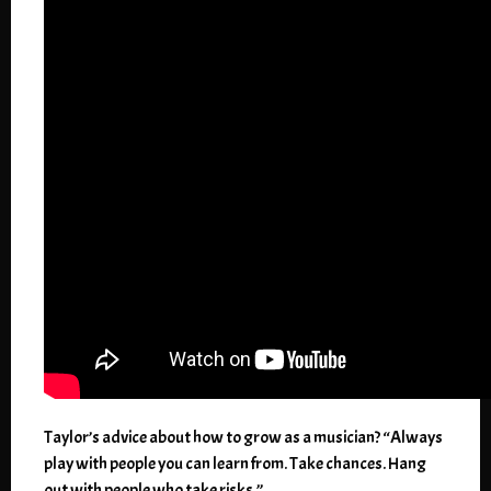
Taylor’s advice about how to grow as a musician? “Always
play with people you can learn from. Take chances. Hang
out with people who take risks.”