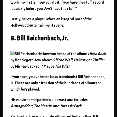
work, no matter how you do it. If you have the stuff, record
it quickly before you
don’t
have the stuff.”
Lastly, here’s a player who’s an integral part of the
Hollywood entertainment scene.
8. Bill Reichenbach, Jr.
Have you heard of the album
Like a Rock
by Bob Seger? How about
Off the Wall
,
HIStory,
or
Thriller
by Michael Jackson? Maybe
The Wiz?
If you have, you’ve heard bass trombonist Bill Reichenbach,
Jr. These are only a fraction of the hundreds of albums on
which he’s played.
His movie participation is also vast and includes
Armageddon
,
The Matrix,
and
Jurassic Park
.
Reichenbach was strongly influenced by his father, Bill