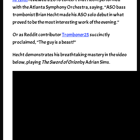
with the Atlanta Symphony Orchestra, saying, “ASO bass
trombonist Brian Hecht made his ASO solo debut in what
proved to be the most interesting work of the evening.”
Or as Reddit contributor
Tromboner25
succinctly
proclaimed, “The guy is a beast!”
Hecht demonstrates his breathtaking mastery in the video
below, playing
The Sword of Orion
by Adrian Sims.