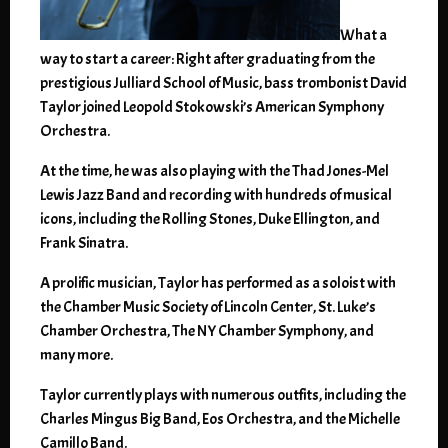
What a
way to start a career: Right after graduating from the
prestigious Julliard School of Music, bass trombonist David
Taylor joined Leopold Stokowski’s American Symphony
Orchestra.
At the time, he was also playing with the Thad Jones-Mel
Lewis Jazz Band and recording with hundreds of musical
icons, including the Rolling Stones, Duke Ellington, and
Frank Sinatra.
A prolific musician, Taylor has performed as a soloist with
the Chamber Music Society of Lincoln Center, St. Luke’s
Chamber Orchestra, The NY Chamber Symphony, and
many more.
Taylor currently plays with numerous outfits, including the
Charles Mingus Big Band, Eos Orchestra, and the Michelle
Camillo Band.