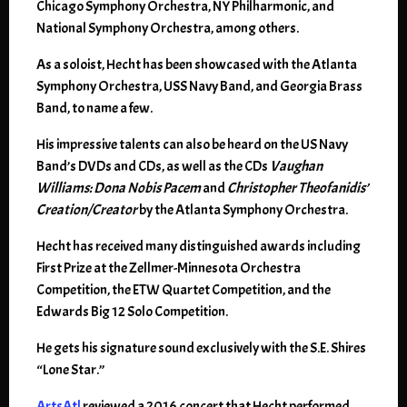
Chicago Symphony Orchestra, NY Philharmonic, and
National Symphony Orchestra, among others.
As a soloist, Hecht has been showcased with the Atlanta
Symphony Orchestra, USS Navy Band, and Georgia Brass
Band, to name a few.
His impressive talents can also be heard on the US Navy
Band’s DVDs and CDs, as well as the CDs
Vaughan
Williams: Dona Nobis Pacem
and
Christopher Theofanidis’
Creation/Creator
by the Atlanta Symphony Orchestra.
Hecht has received many distinguished awards including
First Prize at the Zellmer-Minnesota Orchestra
Competition, the ETW Quartet Competition, and the
Edwards Big 12 Solo Competition.
He gets his signature sound exclusively with the S.E. Shires
“Lone Star.”
ArtsAtl
reviewed a 2016 concert that Hecht performed