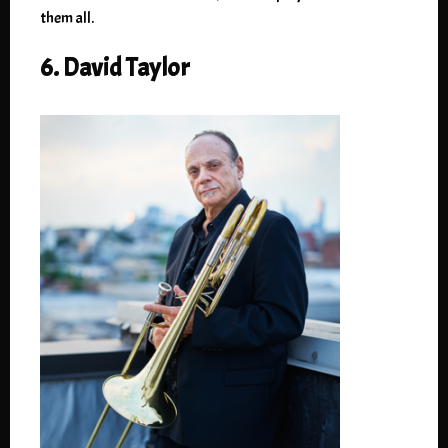
them all.
6. David Taylor