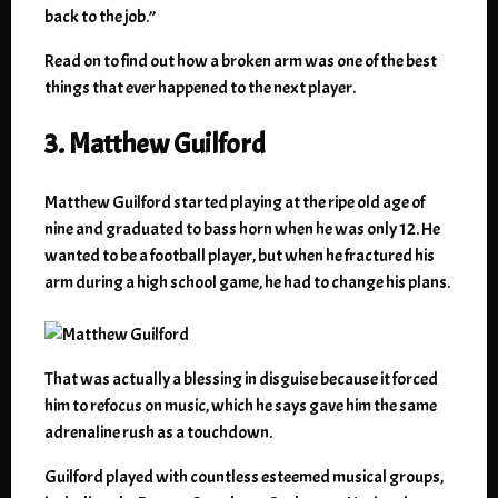
back to the job.”
Read on to find out how a broken arm was one of the best
things that ever happened to the next player.
3. Matthew Guilford
Matthew Guilford started playing at the ripe old age of
nine and graduated to bass horn when he was only 12. He
wanted to be a football player, but when he fractured his
arm during a high school game, he had to change his plans.
That was actually a blessing in disguise because it forced
him to refocus on music, which he says gave him the same
adrenaline rush as a touchdown.
Guilford played with countless esteemed musical groups,