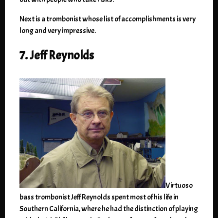
Next is a trombonist whose list of accomplishments is very
long and very impressive.
7. Jeff Reynolds
Virtuoso
bass trombonist Jeff Reynolds spent most of his life in
Southern California, where he had the distinction of playing