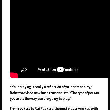
“Your playing is really a reflection of your personality,”
Robert advised new bass trombonists. “The type of person
you are is the way you are going to play.”
From rockers to Rat Packers, the next player worked with