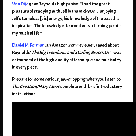
Van Dijk
gave Reynolds high praise: “I had the great
pleasure of studying with Jeff in the mid-80s…enjoying
Jeff’s tameless [sic] energy, his knowledge of the bass, his
inspiration. The knowledge I learned was a turning point in
my musical life.”
Daniel M. Forman
, an Amazon.com reviewer, raved about
Reynolds’
The Big Trombone and Sterling Brass
CD: “I was
astounded at the high quality of technique and musicality
in every piece.”
Prepare for some serious jaw-dropping when you listen to
The Creation/Háry János
complete with brief introductory
instructions.