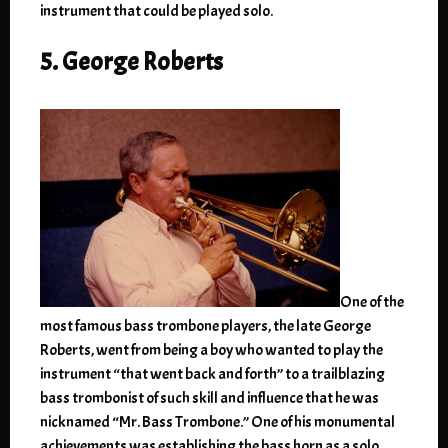
instrument that could be played solo.
5. George Roberts
One of the
most famous bass trombone players, the late George
Roberts, went from being a boy who wanted to play the
instrument “that went back and forth” to a trailblazing
bass trombonist of such skill and influence that he was
nicknamed “Mr. Bass Trombone.” One of his monumental
achievements was establishing the bass horn as a solo