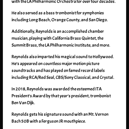
with the LA Philharmonic Orchestra for over four decades.
He also served as a bass trombonist for symphonies
including Long Beach, Orange County, and San Diego.
Additionally, Reynolds is an accomplished chamber
musician, playing with California Brass Quintet, the
Summit Brass, the LA Philharmonic Institute, and more.
Reynolds also imparted his magical sound to Hollywood.
He’s appeared on countless major motion picture
soundtracks and has played on famed record labels
including RCA/Red Seal, CBS/Sony Classical, and Crystal.
In 2018, Reynolds was awarded the esteemed ITA
President’s Award by that year’s president, trombonist
Ben Van Dijk.
Reynolds gets his signature sound with an Mt. Vernon
Bach 50B with a Ferguson JR mouthpiece.