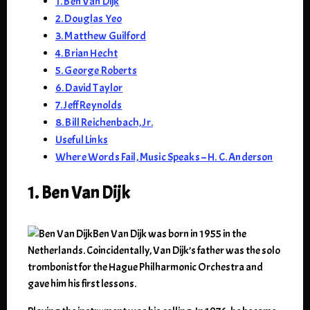
1. Ben Van Dijk
2. Douglas Yeo
3. Matthew Guilford
4. Brian Hecht
5. George Roberts
6. David Taylor
7. Jeff Reynolds
8. Bill Reichenbach, Jr.
Useful Links
Where Words Fail, Music Speaks – H. C. Anderson
1. Ben Van Dijk
Ben Van Dijk was born in 1955 in the
Netherlands. Coincidentally, Van Dijk’s father was the solo
trombonist for the Hague Philharmonic Orchestra and
gave him his first lessons.