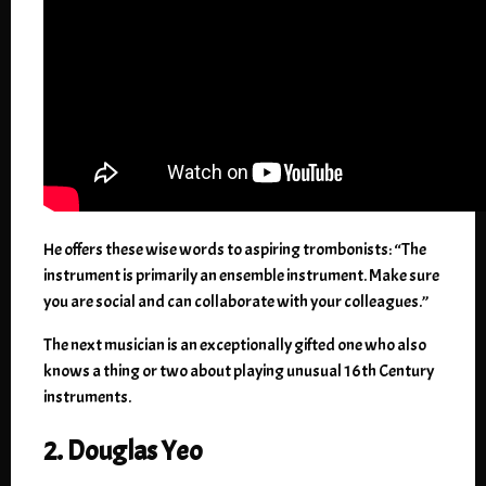
He offers these wise words to aspiring trombonists: “The
instrument is primarily an ensemble instrument. Make sure
you are social and can collaborate with your colleagues.”
The next musician is an exceptionally gifted one who also
knows a thing or two about playing unusual 16th Century
instruments.
2. Douglas Yeo