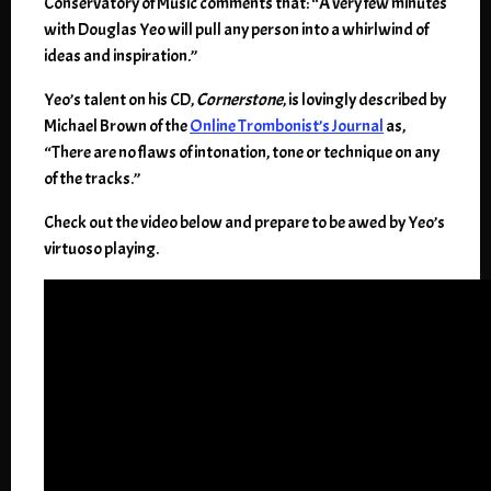
Conservatory of Music comments that: “A very few minutes
with Douglas Yeo will pull any person into a whirlwind of
ideas and inspiration.”
Yeo’s talent on his CD,
Cornerstone
, is lovingly described by
Michael Brown of the
Online Trombonist’s Journal
as,
“There are no flaws of intonation, tone or technique on any
of the tracks.”
Check out the video below and prepare to be awed by Yeo’s
virtuoso playing.