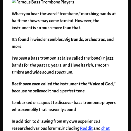
When you hear the word “trombone,” marching bands at
halftime shows may come to mind. However, the
instrument is so much more than that.
It’s found in wind ensembles, Big Bands, orchestras, and
more.
I’ve been a bass trombonist (also called the ’bone) in jazz
bands for the past 10 years, and I love its rich, smooth
timbre and wide sound spectrum.
Beethoven even called the instrument the “Voice of God,”
because he believed it had a perfect tone.
I embarked on a quest to discover bass trombone players
who exemplify that heavenly sound
In addition to drawing from my own experience, I
researched various forums, including
Reddit
and
chat