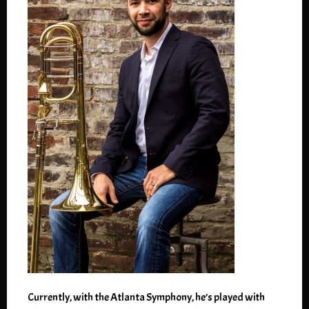
Currently, with the Atlanta Symphony, he’s played with