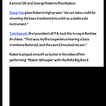
Kanstul GR and George Roberts Mouthpiece.
Doug Yeo
gives Roberts high praise: “He can take credit for
shooting the bass trombone into orbit as a viable solo
instrument.”
Tom Everett
, first president of ITA, had this to say in Berklee
Archives: “That was my first experience hearing a bass
trombone featured, and the sound knocked me out.”
Roberts played smooth as butter in the video of him
performing “Makin’ Whoopie” with the RIAS Big Band.