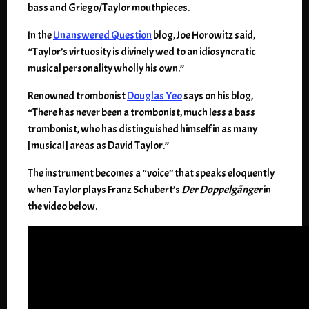
bass and Griego/Taylor mouthpieces.
In the
Unanswered Question
blog, Joe Horowitz said,
“Taylor’s virtuosity is divinely wed to an idiosyncratic
musical personality wholly his own.”
Renowned trombonist
Douglas Yeo
says on his blog,
“There has never been a trombonist, much less a bass
trombonist, who has distinguished himself in as many
[musical] areas as David Taylor.”
The instrument becomes a “voice” that speaks eloquently
when Taylor plays Franz Schubert’s
Der Doppelgänger
in
the video below.