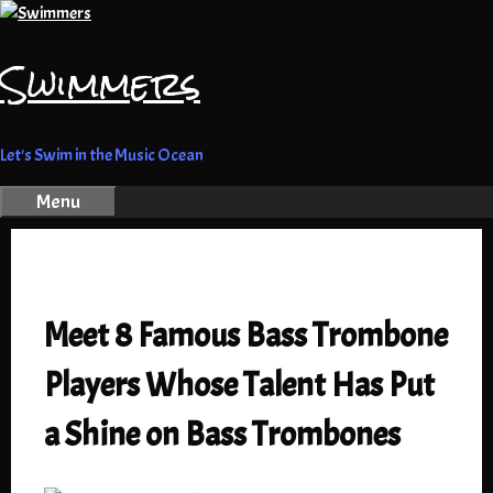
Skip
to
Swimmers
content
Let's Swim in the Music Ocean
Menu
Meet 8 Famous Bass Trombone
Players Whose Talent Has Put
a Shine on Bass Trombones