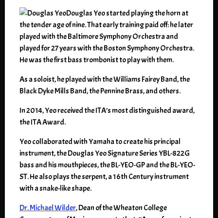
Douglas Yeo started playing the horn at
the tender age of nine. That early training paid off: he later
played with the Baltimore Symphony Orchestra and
played for 27 years with the Boston Symphony Orchestra.
He was the first bass trombonist to play with them.
As a soloist, he played with the Williams Fairey Band, the
Black Dyke Mills Band, the Pennine Brass, and others.
In 2014, Yeo received the ITA’s most distinguished award,
the ITA Award.
Yeo collaborated with Yamaha to create his principal
instrument, the Douglas Yeo Signature Series YBL-822G
bass and his mouthpieces, the BL-YEO-GP and the BL-YEO-
ST. He also plays the serpent, a 16th Century instrument
with a snake-like shape.
Dr. Michael Wilder
, Dean of the Wheaton College