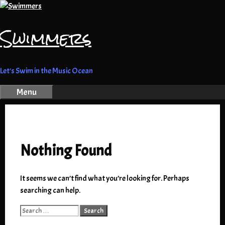
Skip
to
Swimmers
content
Let's Swim in the Music Ocean
Menu
Nothing Found
It seems we can’t find what you’re looking for. Perhaps
searching can help.
Search
for: