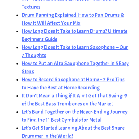
Textures
Drum Panning Explained: How to Pan Drums &
How It Will Affect Your Mix
How Long Does It Take to Learn Drums? Ultimate
Beginners Guide
How Long Does It Take to Learn Saxophone — Our
7 Thoughts
How to Put an Alto Saxophone Together in 5 Easy
Steps
How to Record Saxophone at Home – 7 Pro Tips
to Have the Best at Home Recording
It Don’t Mean a Thing if It Ain’t Got That Swing: 9
of the Best Bass Trombones on the Market
Let’s Band Together on the Never-Ending Journey
to Find the 11 Best Cymbals for Metal
Let’s Get Started Learning About the Best Snare
Drummer in the World!