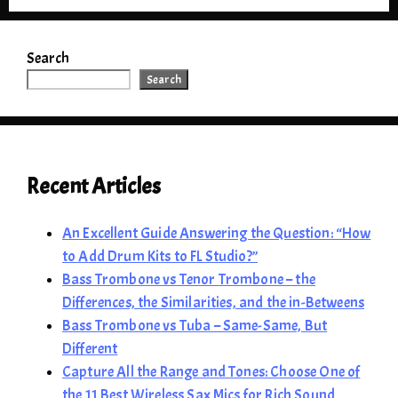
Search
Search
Recent Articles
An Excellent Guide Answering the Question: “How
to Add Drum Kits to FL Studio?”
Bass Trombone vs Tenor Trombone – the
Differences, the Similarities, and the in-Betweens
Bass Trombone vs Tuba – Same-Same, But
Different
Capture All the Range and Tones: Choose One of
the 11 Best Wireless Sax Mics for Rich Sound